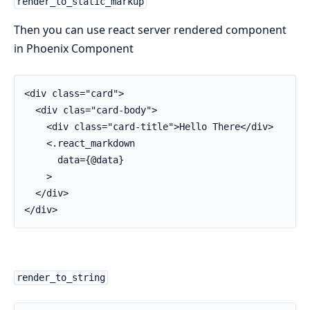
render_to_static_markup
Then you can use react server rendered component
in Phoenix Component
<div class="card">

  <div clas="card-body">

    <div class="card-title">Hello There</div>

    <.react_markdown

      data={@data}

    >

  </div>

</div>
render_to_string