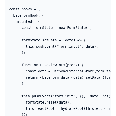
const hooks = {

  LiveFormHook: {

    mounted() {

      const formState = new FormState();

      formState.setData = (data) => {

        this.pushEvent("form:input", data);

      };

      function LiveViewForm(props) {

        const data = useSyncExternalStore(formState.
        return <LiveForm data={data} setData={formSt
      }

      this.pushEvent("form:init", {}, (data, ref) =>
        formState.reset(data);

        this.reactRoot = hydrateRoot(this.el, <LiveV
      });
