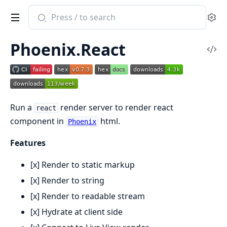
Search
Se
documentation
of
Phoenix.React
Phoenix.React
Vi
Sou
Run a
render server to render react
react
component in
html.
Phoenix
Features
[x] Render to static markup
[x] Render to string
[x] Render to readable stream
[x] Hydrate at client side