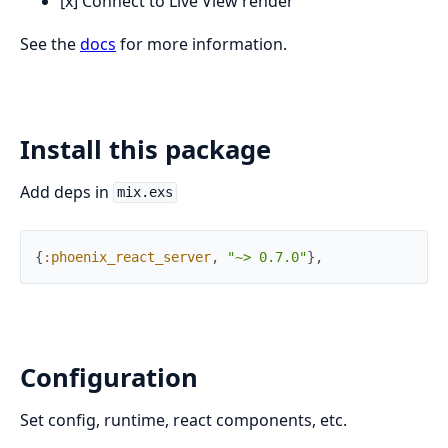
[x] Connect to Live View render
See the
docs
for more information.
Install this package
Add deps in
mix.exs
{
:phoenix_react_server
,
"~> 0.7.0"
}
,
Configuration
Set config, runtime, react components, etc.