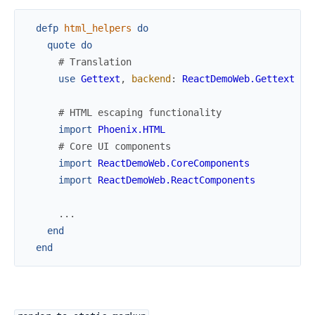
defp
html_helpers
do
quote
do
# Translation
use
Gettext
,
backend
:
ReactDemoWeb.Gettext
# HTML escaping functionality
import
Phoenix.HTML
# Core UI components
import
ReactDemoWeb.CoreComponents
import
ReactDemoWeb.ReactComponents
...
end
end