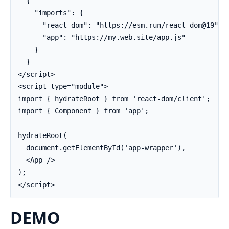
  {

    "imports": {

      "react-dom": "https://esm.run/react-dom@19",

      "app": "https://my.web.site/app.js"

    }

  }

</script>

<script type="module">

import { hydrateRoot } from 'react-dom/client';

import { Component } from 'app';

hydrateRoot(

  document.getElementById('app-wrapper'),

  <App />

);

</script>
DEMO