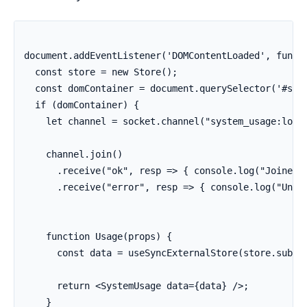
document.addEventListener('DOMContentLoaded', functi
  const store = new Store();

  const domContainer = document.querySelector('#syst
  if (domContainer) {

    let channel = socket.channel("system_usage:lobby
    channel.join()

      .receive("ok", resp => { console.log("Joined s
      .receive("error", resp => { console.log("Unabl
    function Usage(props) {

      const data = useSyncExternalStore(store.subscr
      return <SystemUsage data={data} />;

    }
