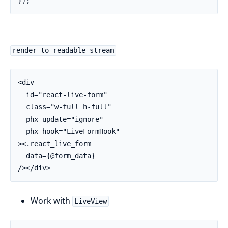
render_to_readable_stream
<div

  id="react-live-form"

  class="w-full h-full"

  phx-update="ignore"

  phx-hook="LiveFormHook"

><.react_live_form

  data={@form_data}

/></div>
Work with
LiveView