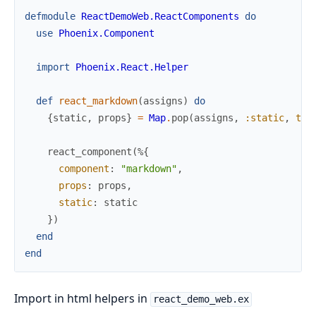
defmodule
ReactDemoWeb.ReactComponents
do
use
Phoenix.Component
import
Phoenix.React.Helper
def
react_markdown
(
assigns
)
do
{
static
,
props
}
=
Map
.
pop
(
assigns
,
:static
,
tru
react_component
(
%{
component
:
"markdown"
,
props
:
props
,
static
:
static
}
)
end
end
Import in html helpers in
react_demo_web.ex