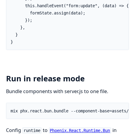
      this.handleEvent("form:update", (data) => {

        formState.assign(data);

      });

    },

  }

}
Run in release mode
Bundle components with server.js to one file.
Config
to
in
runtime
Phoenix.React.Runtime.Bun