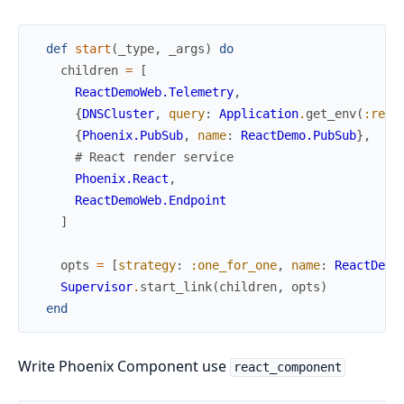
def
start
(
_type
,
_args
)
do
children
=
[
ReactDemoWeb.Telemetry
,
{
DNSCluster
,
query
:
Application
.
get_env
(
:reac
{
Phoenix.PubSub
,
name
:
ReactDemo.PubSub
}
,
# React render service
Phoenix.React
,
ReactDemoWeb.Endpoint
]
opts
=
[
strategy
:
:one_for_one
,
name
:
ReactDemo
Supervisor
.
start_link
(
children
,
opts
)
end
Write Phoenix Component use
react_component