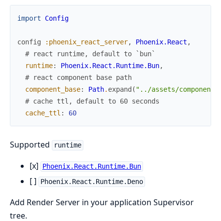
import
Config
config
:phoenix_react_server
,
Phoenix.React
,
# react runtime, default to `bun`
runtime
:
Phoenix.React.Runtime.Bun
,
# react component base path
component_base
:
Path
.
expand
(
"../assets/component"
# cache ttl, default to 60 seconds
cache_ttl
:
60
Supported
runtime
[x]
Phoenix.React.Runtime.Bun
[ ]
Phoenix.React.Runtime.Deno
Add Render Server in your application Supervisor
tree.