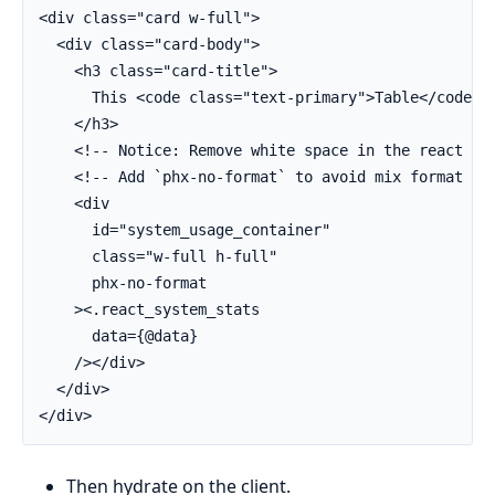
<div class="card w-full">

  <div class="card-body">

    <h3 class="card-title">

      This <code class="text-primary">Table</code> i
    </h3>

    <!-- Notice: Remove white space in the react ren
    <!-- Add `phx-no-format` to avoid mix format cha
    <div

      id="system_usage_container"

      class="w-full h-full"

      phx-no-format

    ><.react_system_stats

      data={@data}

    /></div>

  </div>

</div>
Then hydrate on the client.