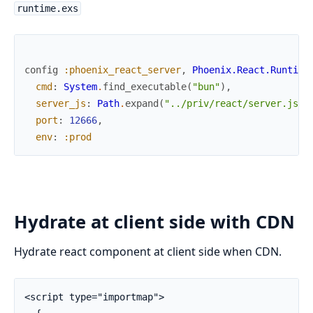
runtime.exs
config
:phoenix_react_server
,
Phoenix.React.Runtime
cmd
:
System
.
find_executable
(
"bun"
)
,
server_js
:
Path
.
expand
(
"../priv/react/server.js"
,
port
:
12666
,
env
:
:prod
Hydrate at client side with CDN
Hydrate react component at client side when CDN.
<script type="importmap">
