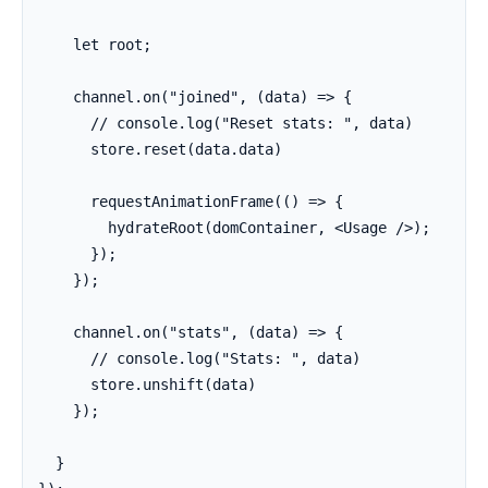
    let root;

    channel.on("joined", (data) => {

      // console.log("Reset stats: ", data)

      store.reset(data.data)

      requestAnimationFrame(() => {

        hydrateRoot(domContainer, <Usage />);

      });

    });

    channel.on("stats", (data) => {

      // console.log("Stats: ", data)

      store.unshift(data)

    });

  }
